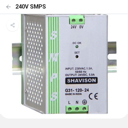
240V SMPS