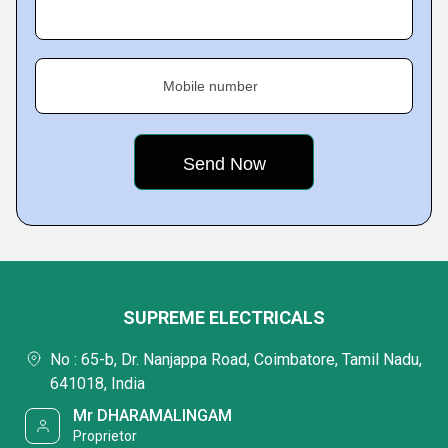
Mobile number
SUPREME ELECTRICALS
No : 65-b, Dr. Nanjappa Road, Coimbatore, Tamil Nadu,
641018, India
Mr DHARAMALINGAM
Proprietor