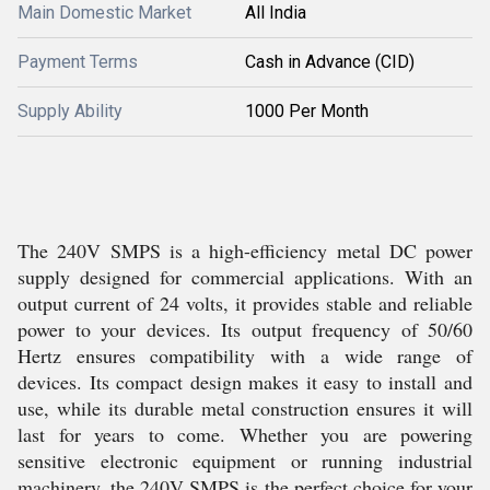
Main Domestic Market
All India
Payment Terms
Cash in Advance (CID)
Supply Ability
1000 Per Month
The 240V SMPS is a high-efficiency metal DC power
supply designed for commercial applications. With an
output current of 24 volts, it provides stable and reliable
power to your devices. Its output frequency of 50/60
Hertz ensures compatibility with a wide range of
devices. Its compact design makes it easy to install and
use, while its durable metal construction ensures it will
last for years to come. Whether you are powering
sensitive electronic equipment or running industrial
machinery, the 240V SMPS is the perfect choice for your