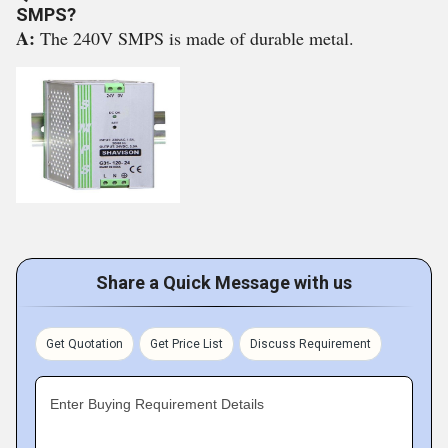
SMPS?
A:
The 240V SMPS is made of durable metal.
Share a Quick Message with us
Get Quotation
Get Price List
Discuss Requirement
Enter Buying Requirement Details