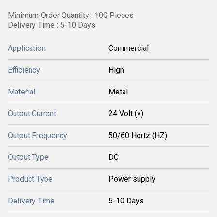
Minimum Order Quantity : 100 Pieces
Delivery Time : 5-10 Days
Application
Commercial
Efficiency
High
Material
Metal
Output Current
24 Volt (v)
Output Frequency
50/60 Hertz (HZ)
Output Type
DC
Product Type
Power supply
Delivery Time
5-10 Days