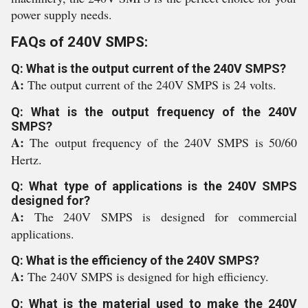
power supply needs.
FAQs of 240V SMPS:
Q: What is the output current of the 240V SMPS?
A:
The output current of the 240V SMPS is 24 volts.
Q: What is the output frequency of the 240V
SMPS?
A:
The output frequency of the 240V SMPS is 50/60
Hertz.
Q: What type of applications is the 240V SMPS
designed for?
A:
The 240V SMPS is designed for commercial
applications.
Q: What is the efficiency of the 240V SMPS?
A:
The 240V SMPS is designed for high efficiency.
Q: What is the material used to make the 240V