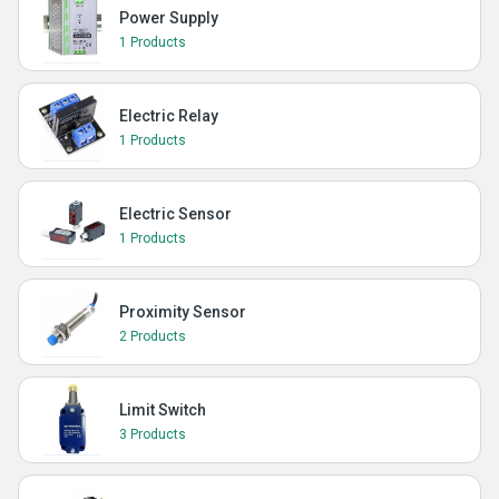
Power Supply
1 Products
Electric Relay
1 Products
Electric Sensor
1 Products
Proximity Sensor
2 Products
Limit Switch
3 Products