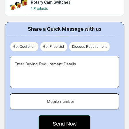
Rotary Cam Switches
1 Products
Share a Quick Message with us
Get Quotation
Get Price List
Discuss Requirement
Enter Buying Requirement Details
Mobile number