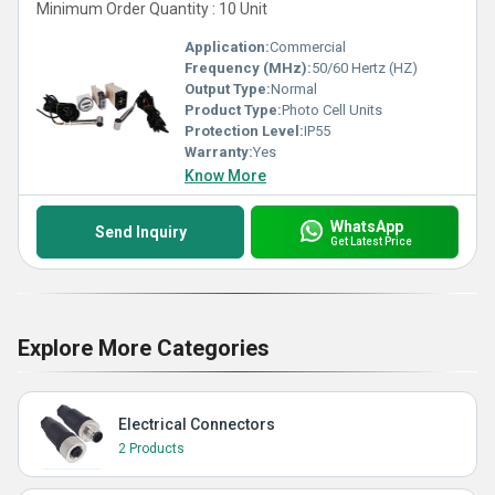
Minimum Order Quantity : 10 Unit
Application:
Commercial
Frequency (MHz):
50/60 Hertz (HZ)
Output Type:
Normal
Product Type:
Photo Cell Units
Protection Level:
IP55
Warranty:
Yes
Know More
WhatsApp
Send Inquiry
Get Latest Price
Explore More Categories
Electrical Connectors
2 Products