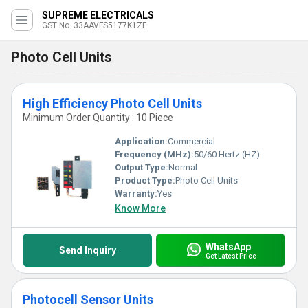
SUPREME ELECTRICALS
GST No. 33AAVFS5177K1ZF
Photo Cell Units
High Efficiency Photo Cell Units
Minimum Order Quantity : 10 Piece
Application:
Commercial
Frequency (MHz):
50/60 Hertz (HZ)
Output Type:
Normal
Product Type:
Photo Cell Units
Warranty:
Yes
Know More
WhatsApp
Send Inquiry
Get Latest Price
Photocell Sensor Units