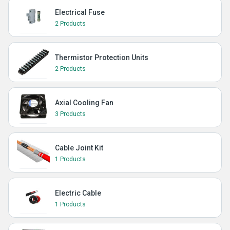
Electrical Fuse
2 Products
Thermistor Protection Units
2 Products
Axial Cooling Fan
3 Products
Cable Joint Kit
1 Products
Electric Cable
1 Products