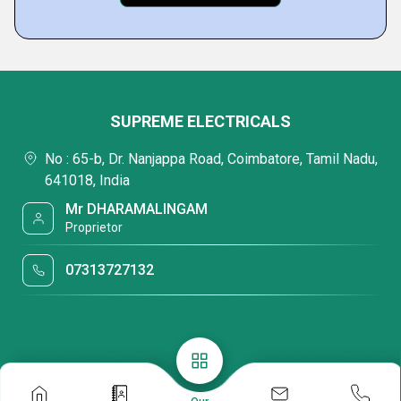
SUPREME ELECTRICALS
No : 65-b, Dr. Nanjappa Road, Coimbatore, Tamil Nadu,
641018, India
Mr DHARAMALINGAM
Proprietor
07313727132